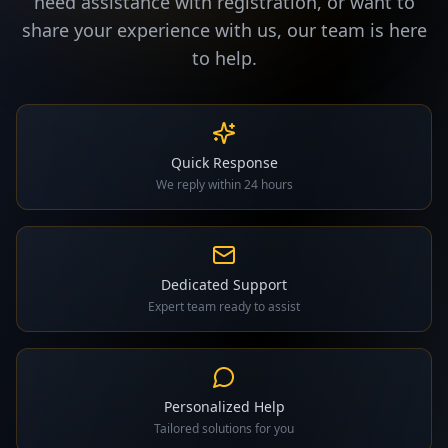
need assistance with registration, or want to
share your experience with us, our team is here
to help.
Quick Response
We reply within 24 hours
Dedicated Support
Expert team ready to assist
Personalized Help
Tailored solutions for you