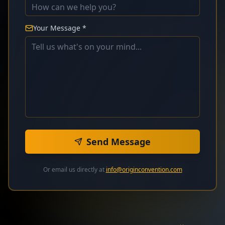
Your Message *
Send Message
Or email us directly at
info@originconvention.com