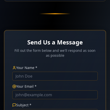
Send Us a Message
Fill out the form below and we'll respond as soon
as possible
Your Name *
Your Email *
Subject *