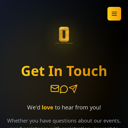
Get In Touch
We'd
love
to hear from you!
Whether you have questions about our events,